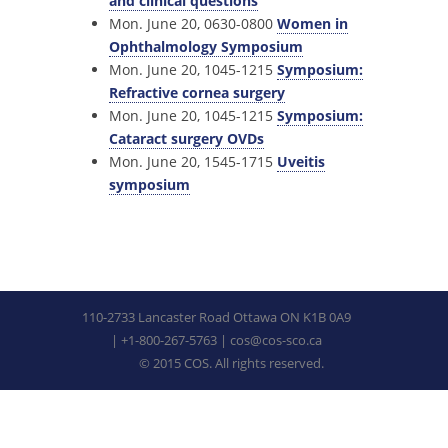
and clinical questions
Mon. June 20, 0630-0800
Women in
Ophthalmology Symposium
Mon. June 20, 1045-1215
Symposium:
Refractive cornea surgery
Mon. June 20, 1045-1215
Symposium:
Cataract surgery OVDs
Mon. June 20, 1545-1715
Uveitis
symposium
110-2733 Lancaster Road Ottawa ON K1B 0A9
| +1-800-267-5763 |
cos@cos-sco.ca
© 2015 COS. All rights reserved.