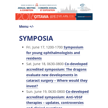
Menu +/-
SYMPOSIA
Fri. June 17, 1200-1700
Symposium
for young ophthalmologists and
residents
Sat. June 18, 0630-0800
Co-developed
accredited symposium: The dragons
evaluate new developments in
cataract surgery – Where would they
invest?
Sun. June 19, 0630-0800
Co-developed
accredited symposium: Anti-VEGF
therapies – updates, controversies