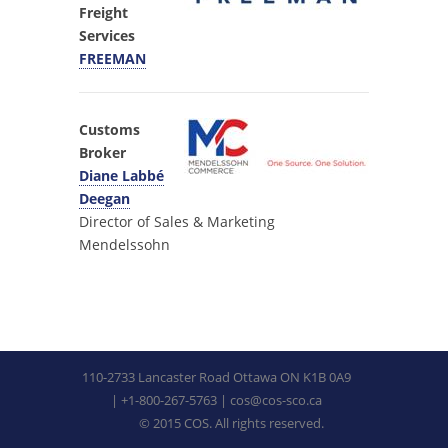
Freight
Services
FREEMAN
Customs
Broker
Diane Labbé
Deegan
Director of Sales & Marketing
Mendelssohn
110-2733 Lancaster Road Ottawa ON K1B 0A9
| +1-800-267-5763 |
cos@cos-sco.ca
© 2015 COS. All rights reserved.