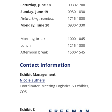
Saturday, June 18
0930-1700
Sunday, June 19
0930-1830
Networking reception
1715-1830
Monday, June 20
0930-1330
Morning break
1000-1045
Lunch
1215-1330
Afternoon break
1500-1545
Contact information
Exhibit Management
Nicole Suthers
Coordinator, Meeting Logistics & Exhibits,
COS
Exhibit &