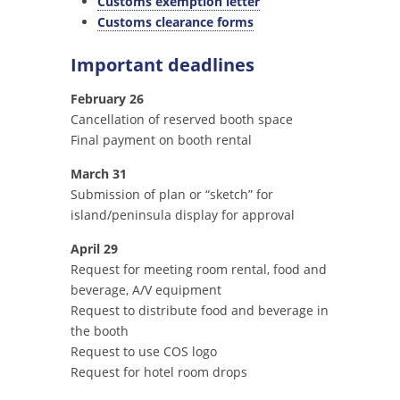
Customs exemption letter
Customs clearance forms
Important deadlines
February 26
Cancellation of reserved booth space
Final payment on booth rental
March 31
Submission of plan or “sketch” for
island/peninsula display for approval
April 29
Request for meeting room rental, food and
beverage, A/V equipment
Request to distribute food and beverage in
the booth
Request to use COS logo
Request for hotel room drops