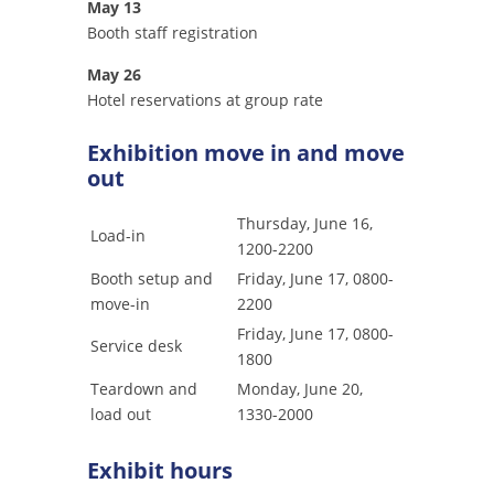
May 13
Booth staff registration
May 26
Hotel reservations at group rate
Exhibition move in and move
out
Thursday, June 16,
Load-in
1200-2200
Booth setup and
Friday, June 17, 0800-
move-in
2200
Friday, June 17, 0800-
Service desk
1800
Teardown and
Monday, June 20,
load out
1330-2000
Exhibit hours