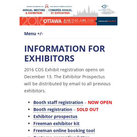
Menu +/-
INFORMATION FOR
EXHIBITORS
2016 COS Exhibit registration opens on
December 13. The Exhibitor Prospectus
will be distributed by email to all previous
exhibitors.
Booth staff registration
–
NOW OPEN
Booth registration
–
SOLD OUT
Exhibitor prospectus
Freeman exhibitor kit
Freeman online booking tool