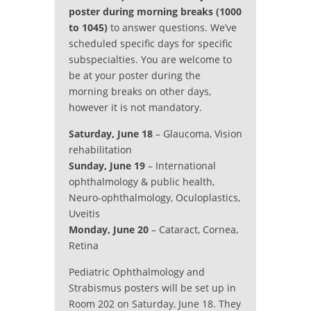
poster during morning breaks (1000
to 1045)
to answer questions. We’ve
scheduled specific days for specific
subspecialties. You are welcome to
be at your poster during the
morning breaks on other days,
however it is not mandatory.
Saturday, June 18
– Glaucoma, Vision
rehabilitation
Sunday, June 19
– International
ophthalmology & public health,
Neuro-ophthalmology, Oculoplastics,
Uveitis
Monday, June 20
– Cataract, Cornea,
Retina
Pediatric Ophthalmology and
Strabismus posters will be set up in
Room 202 on Saturday, June 18. They