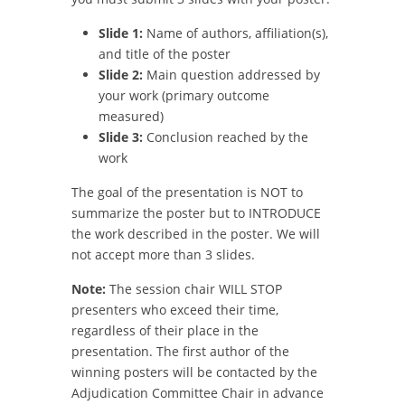
Slide 1:
Name of authors, affiliation(s),
and title of the poster
Slide 2:
Main question addressed by
your work (primary outcome
measured)
Slide 3:
Conclusion reached by the
work
The goal of the presentation is NOT to
summarize the poster but to INTRODUCE
the work described in the poster. We will
not accept more than 3 slides.
Note:
The session chair WILL STOP
presenters who exceed their time,
regardless of their place in the
presentation. The first author of the
winning posters will be contacted by the
Adjudication Committee Chair in advance