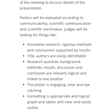
of the meeting to discuss details of the
presentation.
Posters will be evaluated according to
communicability, scientific communication
and scientific merit/value. Judges will be
looking for things like:
Innovative research, rigorous methods
and conclusions supported by results
Title, authors are easily identifiable
Research question, background,
methods, results, discussion and
conclusion are relevant, logical and
linked to one another
The poster is engaging, clear and eye
catching
Formatting is appropriate and logical;
graph and tables and clear and easily
visible