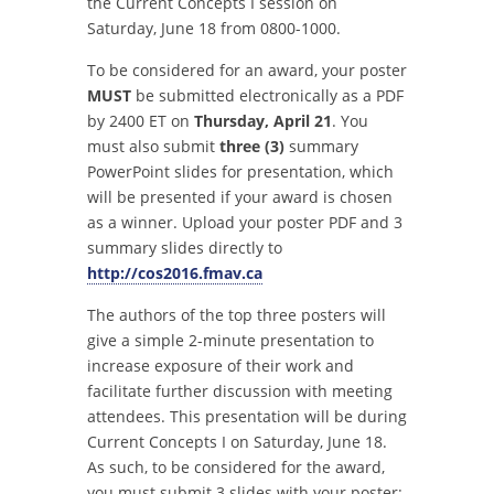
the Current Concepts I session on
Saturday, June 18 from 0800-1000.
To be considered for an award, your poster
MUST
be submitted electronically as a PDF
by 2400 ET on
Thursday, April 21
. You
must also submit
three (3)
summary
PowerPoint slides for presentation, which
will be presented if your award is chosen
as a winner. Upload your poster PDF and 3
summary slides directly to
http://cos2016.fmav.ca
The authors of the top three posters will
give a simple 2-minute presentation to
increase exposure of their work and
facilitate further discussion with meeting
attendees. This presentation will be during
Current Concepts I on Saturday, June 18.
As such, to be considered for the award,
you must submit 3 slides with your poster: