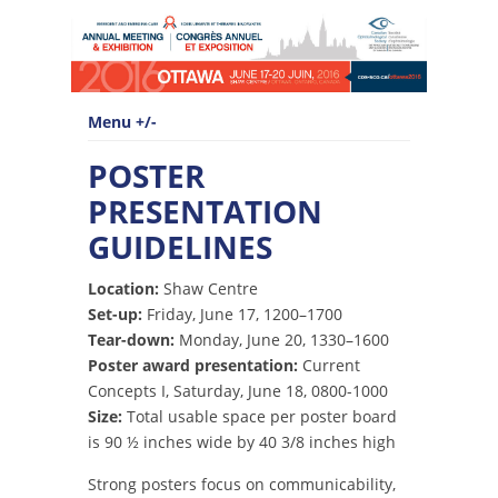
Menu +/-
POSTER
PRESENTATION
GUIDELINES
Location:
Shaw Centre
Set-up:
Friday, June 17, 1200–1700
Tear-down:
Monday, June 20, 1330–1600
Poster award presentation:
Current
Concepts I, Saturday, June 18, 0800-1000
Size:
Total usable space per poster board
is 90 ½ inches wide by 40 3/8 inches high
Strong posters focus on communicability,