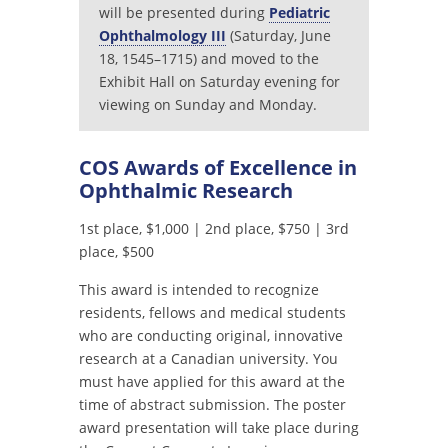
will be presented during
Pediatric
Ophthalmology III
(Saturday, June
18, 1545–1715) and moved to the
Exhibit Hall on Saturday evening for
viewing on Sunday and Monday.
COS Awards of Excellence in
Ophthalmic Research
1st place, $1,000 | 2nd place, $750 | 3rd
place, $500
This award is intended to recognize
residents, fellows and medical students
who are conducting original, innovative
research at a Canadian university. You
must have applied for this award at the
time of abstract submission. The poster
award presentation will take place during