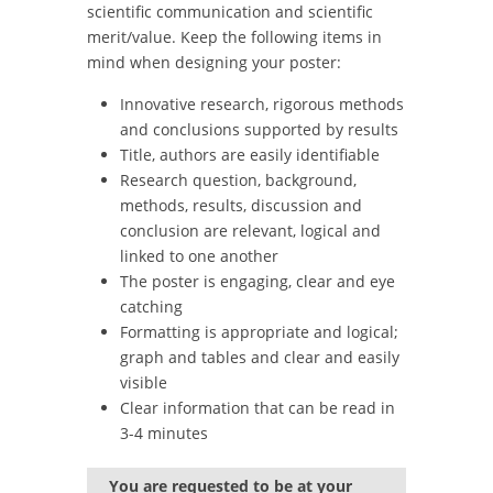
scientific communication and scientific
merit/value. Keep the following items in
mind when designing your poster:
Innovative research, rigorous methods
and conclusions supported by results
Title, authors are easily identifiable
Research question, background,
methods, results, discussion and
conclusion are relevant, logical and
linked to one another
The poster is engaging, clear and eye
catching
Formatting is appropriate and logical;
graph and tables and clear and easily
visible
Clear information that can be read in
3-4 minutes
You are requested to be at your