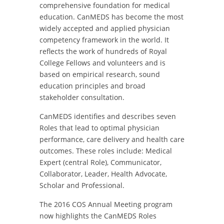
comprehensive foundation for medical
education. CanMEDS has become the most
widely accepted and applied physician
competency framework in the world. It
reflects the work of hundreds of Royal
College Fellows and volunteers and is
based on empirical research, sound
education principles and broad
stakeholder consultation.
CanMEDS identifies and describes seven
Roles that lead to optimal physician
performance, care delivery and health care
outcomes. These roles include: Medical
Expert (central Role), Communicator,
Collaborator, Leader, Health Advocate,
Scholar and Professional.
The 2016 COS Annual Meeting program
now highlights the CanMEDS Roles