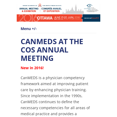
Menu +/-
CANMEDS AT THE
COS ANNUAL
MEETING
New in 2016!
CanMEDS is a physician competency
framework aimed at improving patient
care by enhancing physician training.
Since implementation in the 1990s,
CanMEDS continues to define the
necessary competencies for all areas of
medical practice and provides a