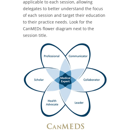
applicable to each session, allowing
delegates to better understand the focus
of each session and target their education
to their practice needs. Look for the
CanMEDs flower diagram next to the
session title.