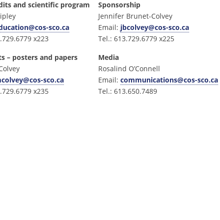
dits and scientific program
Sponsorship
ipley
Jennifer Brunet-Colvey
ducation@cos-sco.ca
Email:
jbcolvey@cos-sco.ca
3.729.6779 x223
Tel.: 613.729.6779 x225
ts – posters and papers
Media
Colvey
Rosalind O’Connell
colvey@cos-sco.ca
Email:
communications@cos-sco.ca
3.729.6779 x235
Tel.: 613.650.7489