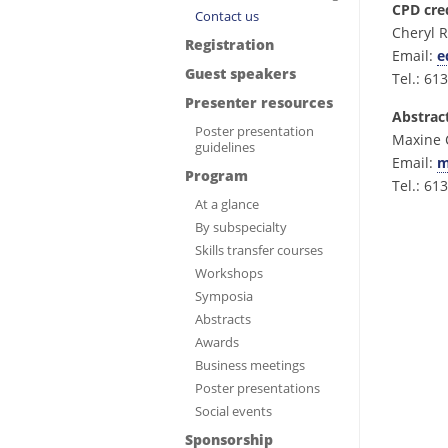
CPD cre
Contact us
Cheryl R
Registration
Email:
e
Guest speakers
Tel.: 61
Presenter resources
Abstrac
Poster presentation
Maxine 
guidelines
Email:
m
Program
Tel.: 61
At a glance
By subspecialty
Skills transfer courses
Workshops
Symposia
Abstracts
Awards
Business meetings
Poster presentations
Social events
Sponsorship