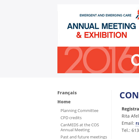
CON
Français
Home
Registr
Planning Committee
Rita Afe
CPD credits
Email:
r
CanMEDS at the COS
Annual Meeting
Tel.: 61
Past and future meetings