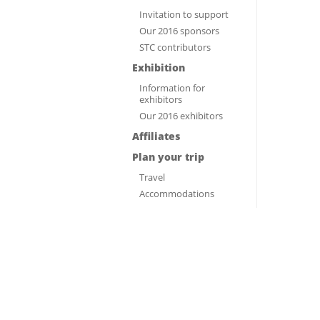
Invitation to support
Our 2016 sponsors
STC contributors
Exhibition
Information for
exhibitors
Our 2016 exhibitors
Affiliates
Plan your trip
Travel
Accommodations