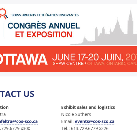
TACT US
ation
Exhibit sales and logistics
ltra
Nicole Suthers
afeltra@cos-sco.ca
Email:
events@cos-sco.ca
3.729.6779 x300
Tel.: 613.729.6779 x226